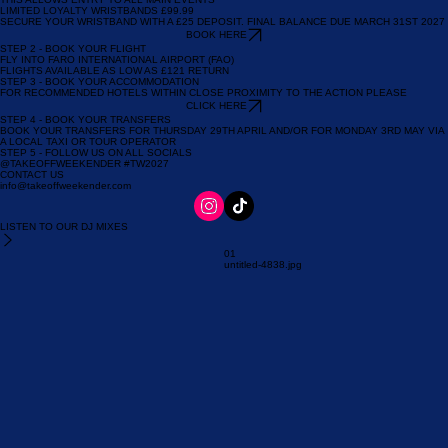
GET TO THE FESTIVAL
STEP 1 - BOOK YOUR EVENT WRISTBAND
THIS ALLOWS ENTRY TO ALL MAIN EVENTS
LIMITED LOYALTY WRISTBANDS £99.99
SECURE YOUR WRISTBAND WITH A £25 DEPOSIT. FINAL BALANCE DUE MARCH 31ST 2027
BOOK HERE
STEP 2 - BOOK YOUR FLIGHT
FLY INTO FARO INTERNATIONAL AIRPORT (FAO)
FLIGHTS AVAILABLE AS LOW AS £121 RETURN
STEP 3 - BOOK YOUR ACCOMMODATION
FOR RECOMMENDED HOTELS WITHIN CLOSE PROXIMITY TO THE ACTION PLEASE
CLICK HERE
STEP 4 - BOOK YOUR TRANSFERS
BOOK YOUR TRANSFERS FOR THURSDAY 29TH APRIL AND/OR FOR MONDAY 3RD MAY VIA
A LOCAL TAXI OR TOUR OPERATOR
STEP 5 - FOLLOW US ON ALL SOCIALS
@TAKEOFFWEEKENDER #TW2027
CONTACT US
info@takeoffweekender.com