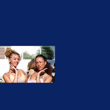
02
untitled-4112.jpg